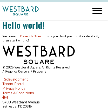
Hello world!
Welcome to
Maverick Sites
. This is your first post. Edit or delete it,
then start writing!
© 2026 Westbard Square. All Rights Reserved.
A Regency Centers ® Property.
Redevelopment
Tenant Portal
Privacy Policy
Terms & Conditions
5400 Westbard Avenue
Bethesda, MD 20816