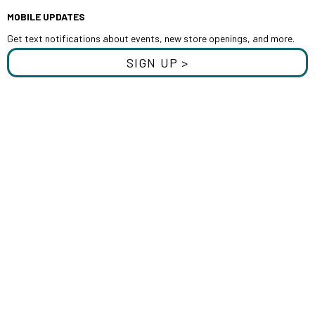
MOBILE UPDATES
Get text notifications about events, new store openings, and more.
SIGN UP >