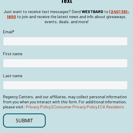
Text
Just want to receive text messages? Send
WESTBARD
to
(240) 391-
1900
to join and receive the latest news and info about giveaways,
events, deals, and more!
Email
*
First name
Last name
Regency Centers, and our affiliates, may collect personal information
from you when you interact with this form. For additional information,
please visit:
Privacy Policy
|
Consumer Privacy Policy
|
CA Residents