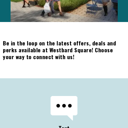
Be in the loop on the latest offers, deals and
perks available at Westbard Square! Choose
your way to connect with us!