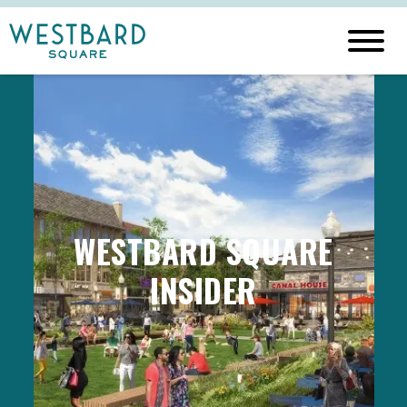
WESTBARD SQUARE
INSIDER