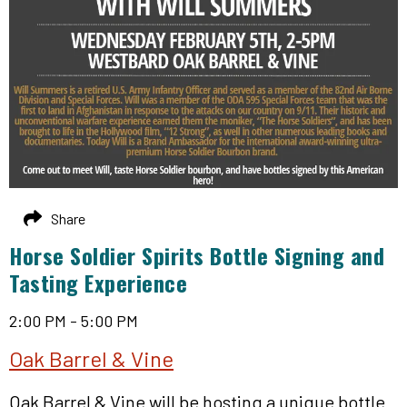
Share
Horse Soldier Spirits Bottle Signing and
Tasting Experience
2:00 PM - 5:00 PM
Oak Barrel & Vine
Oak Barrel & Vine will be hosting a unique bottle