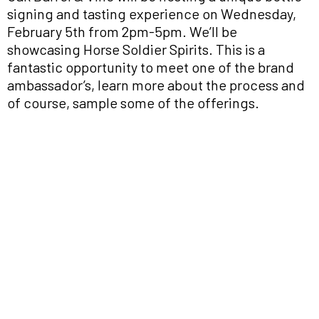
signing and tasting experience on Wednesday,
February 5th from 2pm-5pm. We’ll be
showcasing Horse Soldier Spirits. This is a
fantastic opportunity to meet one of the brand
ambassador’s, learn more about the process and
of course, sample some of the offerings.