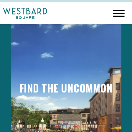
FIND THE UNCOMMON