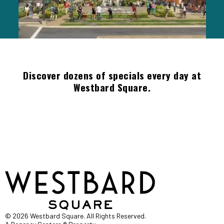
Discover dozens of specials every day at
Westbard Square.
© 2026 Westbard Square. All Rights Reserved.