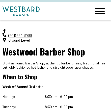
(301) 654-9788
Ground Level
Westwood Barber Shop
Old-Fashioned Barber Shop, authentic barber chairs, traditional hair
cut, old-fashioned hot lather and straightedge razor shaves.
When to Shop
Week of August 3rd - 9th
Monday:
8:30 am - 6:00 pm
Tuesday:
8:30 am - 6:00 pm