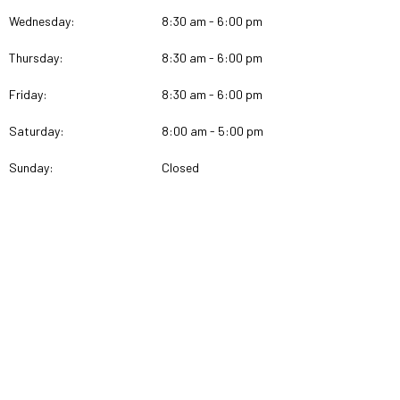
Wednesday:
8:30 am - 6:00 pm
Thursday:
8:30 am - 6:00 pm
Friday:
8:30 am - 6:00 pm
Saturday:
8:00 am - 5:00 pm
Sunday:
Closed